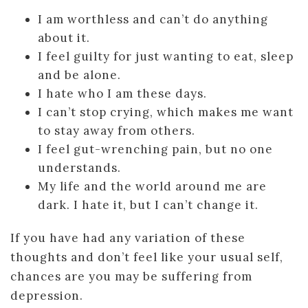
I am worthless and can’t do anything
about it.
I feel guilty for just wanting to eat, sleep
and be alone.
I hate who I am these days.
I can’t stop crying, which makes me want
to stay away from others.
I feel gut-wrenching pain, but no one
understands.
My life and the world around me are
dark. I hate it, but I can’t change it.
If you have had any variation of these
thoughts and don’t feel like your usual self,
chances are you may be suffering from
depression.