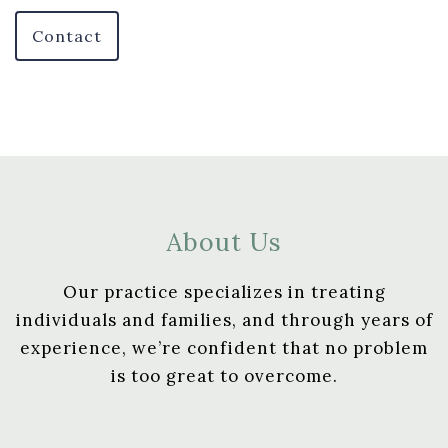
Contact
About Us
Our practice specializes in treating
individuals and families, and through years of
experience, we’re confident that no problem
is too great to overcome.