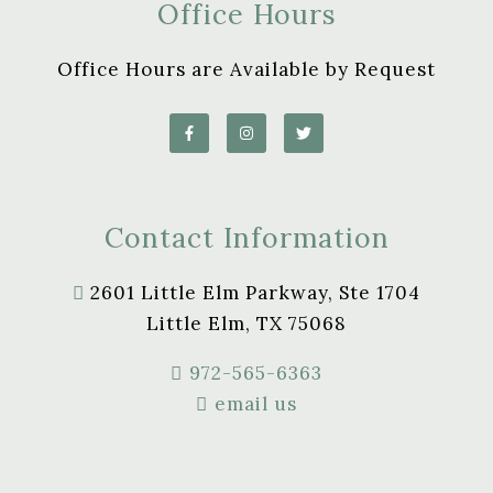
Office Hours
Office Hours are Available by Request
Contact Information
2601 Little Elm Parkway, Ste 1704
Little Elm, TX 75068
972-565-6363
email us