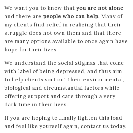
We want you to know that
you are not alone
and there are
people who can help
. Many of
my clients find relief in realizing that their
struggle does not own them and that there
are many options available to once again have
hope for their lives.
We understand the social stigmas that come
with label of being depressed, and thus aim
to help clients sort out their environmental,
biological and circumstantial factors while
offering support and care through a very
dark time in their lives.
If you are hoping to finally lighten this load
and feel like yourself again, contact us today.