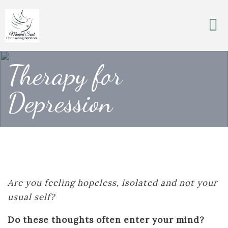
Therapy for
Depression
Are you feeling hopeless, isolated and not your
usual self?
Do these thoughts often enter your mind?