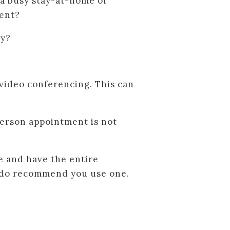
 a busy stay-at-home or
ment?
ly?
 video conferencing. This can
-person appointment is not
e and have the entire
we do recommend you use one.