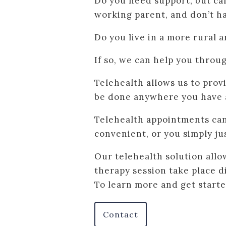
Do you need support, but ca
working parent, and don’t h
Do you live in a more rural a
If so, we can help you throug
Telehealth allows us to prov
be done anywhere you have 
Telehealth appointments can 
convenient, or you simply jus
Our telehealth solution allo
therapy session take place 
To learn more and get starte
Contact