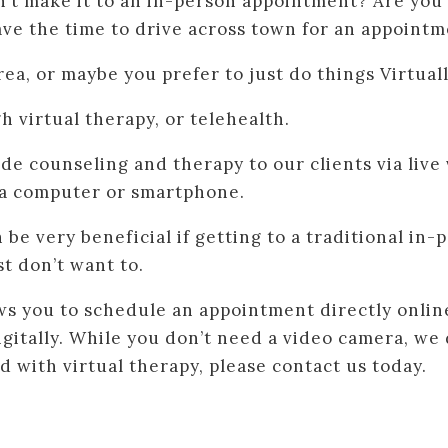
n’t make it to an in-person appointment? Are you
ave the time to drive across town for an appoint
rea, or maybe you prefer to just do things Virtual
h virtual therapy, or telehealth.
ide counseling and therapy to our clients via live
a computer or smartphone.
be very beneficial if getting to a traditional in
t don’t want to.
ws you to schedule an appointment directly onlin
digitally. While you don’t need a video camera, 
d with virtual therapy, please contact us today.