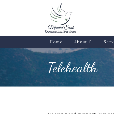
Home
About
Serv
Telehealth