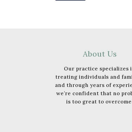
About Us
Our practice specializes 
treating individuals and fami
and through years of experi
we’re confident that no pr
is too great to overcome