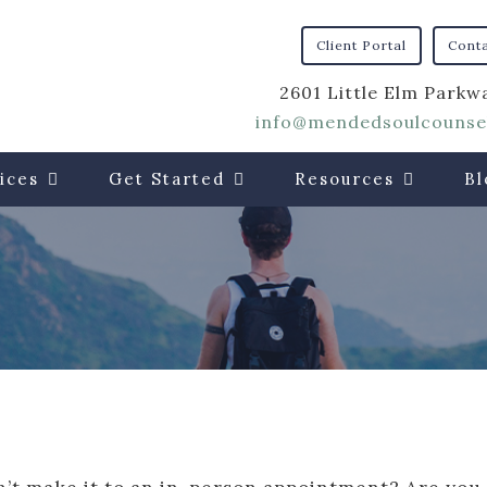
Client Portal
Cont
2601 Little Elm Parkwa
info@mendedsoulcounsel
ices
Get Started
Resources
Bl