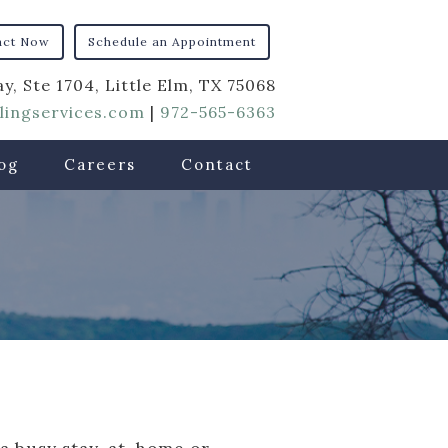
act Now
Schedule an Appointment
y, Ste 1704, Little Elm, TX 75068
ingservices.com
|
972-565-6363
og
Careers
Contact