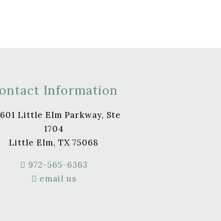
ontact Information
601 Little Elm Parkway, Ste
1704
Little Elm, TX 75068
972-565-6363
email us