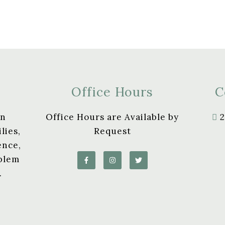
Office Hours
C
in
Office Hours are Available by
2
lies,
Request
ence,
oblem
.