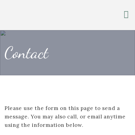
Contact
Please use the form on this page to send a
message. You may also call, or email anytime
using the information below.