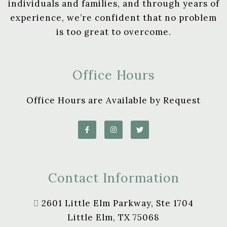
individuals and families, and through years of
experience, we’re confident that no problem
is too great to overcome.
Office Hours
Office Hours are Available by Request
Contact Information
2601 Little Elm Parkway, Ste 1704
Little Elm, TX 75068