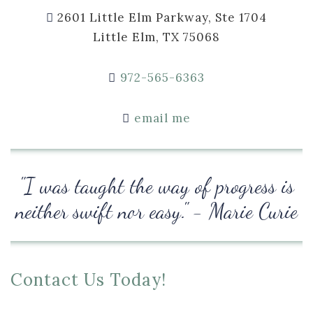
2601 Little Elm Parkway, Ste 1704
Little Elm, TX 75068
972-565-6363
email me
"I was taught the way of progress is
neither swift nor easy." - Marie Curie
Contact Us Today!