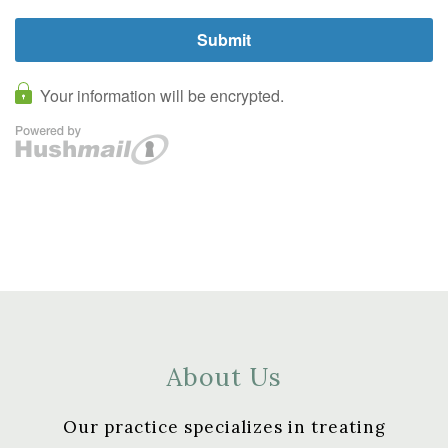
About Us
Our practice specializes in treating